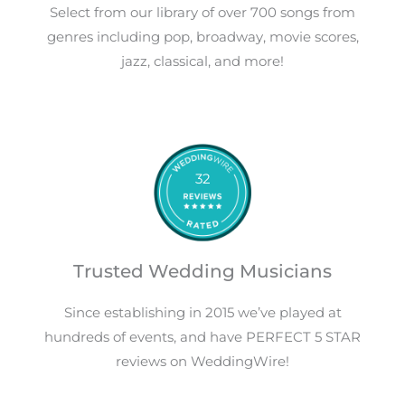
Select from our library of over 700 songs from
genres including pop, broadway, movie scores,
jazz, classical, and more!
32
Trusted Wedding Musicians
Since establishing in 2015 we’ve played at
hundreds of events, and have PERFECT 5 STAR
reviews on WeddingWire!