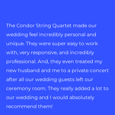
The Condor String Quartet made our
wedding feel incredibly personal and
unique. They were super easy to work
with, very responsive, and incredibly
professional. And, they even treated my
new husband and me to a private concert
after all our wedding guests left our
ceremony room. They really added a lot to
our wedding and I would absolutely
recommend them!