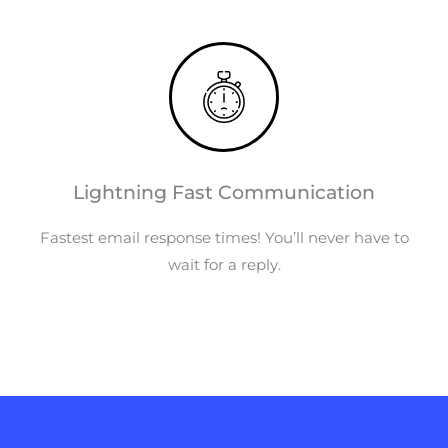
Lightning Fast Communication
Fastest email response times! You’ll never have to
wait for a reply.