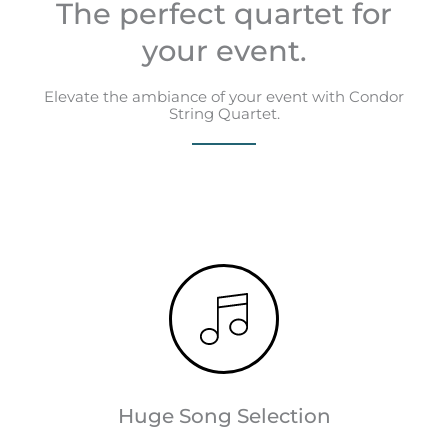
The perfect quartet for
your event.
Elevate the ambiance of your event with Condor
String Quartet.
Huge Song Selection