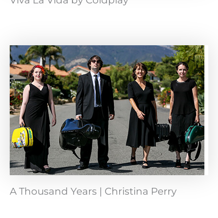
Viva La Vida by Coldplay
A Thousand Years | Christina Perry