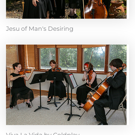
Jesu of Man's Desiring