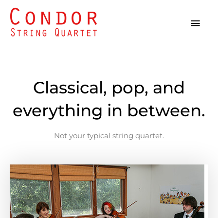
Skip
MAI
to
MEN
content
Classical, pop, and
everything in between.
Not your typical string quartet.