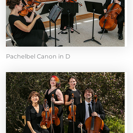
Pachelbel Canon in D